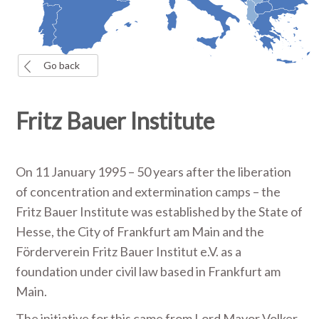
Go back
Fritz Bauer Institute
On 11 January 1995 – 50 years after the liberation
of concentration and extermination camps – the
Fritz Bauer Institute was established by the State of
Hesse, the City of Frankfurt am Main and the
Förderverein Fritz Bauer Institut e.V. as a
foundation under civil law based in Frankfurt am
Main.
The initiative for this came from Lord Mayor Volker