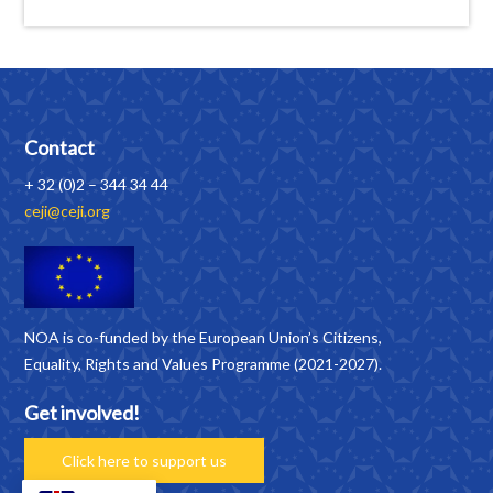
Contact
+ 32 (0)2 – 344 34 44
ceji@ceji.org
NOA is co-funded by the European Union’s Citizens,
Equality, Rights and Values Programme (2021-2027).
Get involved!
Click here to support us