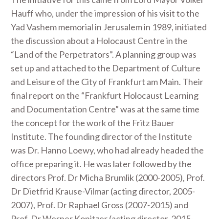
Hauff who, under the impression of his visit to the
Yad Vashem memorial in Jerusalem in 1989, initiated
the discussion about a Holocaust Centre in the
“Land of the Perpetrators”. A planning group was
set up and attached to the Department of Culture
and Leisure of the City of Frankfurt am Main. Their
final report on the “Frankfurt Holocaust Learning
and Documentation Centre” was at the same time
the concept for the work of the Fritz Bauer
Institute. The founding director of the Institute
was Dr. Hanno Loewy, who had already headed the
office preparing it. He was later followed by the
directors Prof. Dr Micha Brumlik (2000-2005), Prof.
Dr Dietfrid Krause-Vilmar (acting director, 2005-
2007), Prof. Dr Raphael Gross (2007-2015) and
Prof. Dr Werner Konitzer (acting director, 2015-