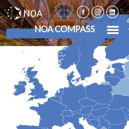
NOA COMPASS