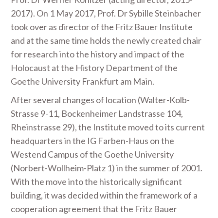
2017). On 1 May 2017, Prof. Dr Sybille Steinbacher
took over as director of the Fritz Bauer Institute
and at the same time holds the newly created chair
for research into the history and impact of the
Holocaust at the History Department of the
Goethe University Frankfurt am Main.
After several changes of location (Walter-Kolb-
Strasse 9-11, Bockenheimer Landstrasse 104,
Rheinstrasse 29), the Institute moved to its current
headquarters in the IG Farben-Haus on the
Westend Campus of the Goethe University
(Norbert-Wollheim-Platz 1) in the summer of 2001.
With the move into the historically significant
building, it was decided within the framework of a
cooperation agreement that the Fritz Bauer