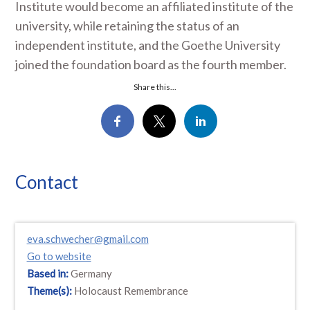
Institute would become an affiliated institute of the
university, while retaining the status of an
independent institute, and the Goethe University
joined the foundation board as the fourth member.
Share this...
Contact
eva.schwecher@gmail.com
Go to website
Based in:
Germany
Theme(s):
Holocaust Remembrance