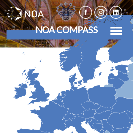
NOA COMPASS