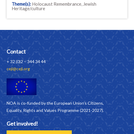
Theme(s):
Holocaust Remembrance, Jewish
Heritage/culture
Contact
+ 32 (0)2 – 344 34 44
ceji@ceji.org
NOA is co-funded by the European Union’s Citizens,
Equality, Rights and Values Programme (2021-2027).
Get involved!