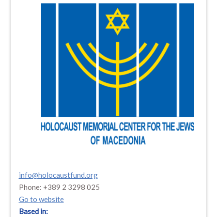
info@holocaustfund.org
Phone: +389 2 3298 025
Go to website
Based in: