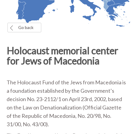
Go back
Holocaust memorial center
for Jews of Macedonia
The Holocaust Fund of the Jews from Macedonia is
a foundation established by the Government’s
decision No. 23-2112/1 on April 23rd, 2002, based
on the Law on Denationalization (Official Gazette
of the Republic of Macedonia, No. 20/98, No.
31/00, No. 43/00).