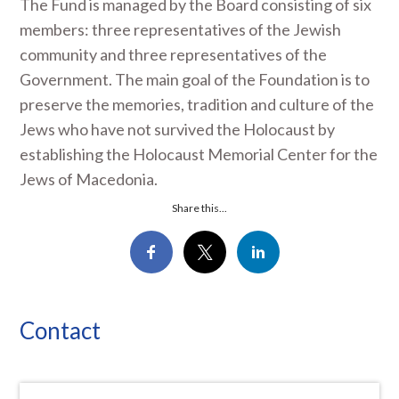
The Fund is managed by the Board consisting of six
members: three representatives of the Jewish
community and three representatives of the
Government. The main goal of the Foundation is to
preserve the memories, tradition and culture of the
Jews who have not survived the Holocaust by
establishing the Holocaust Memorial Center for the
Jews of Macedonia.
Share this...
Contact