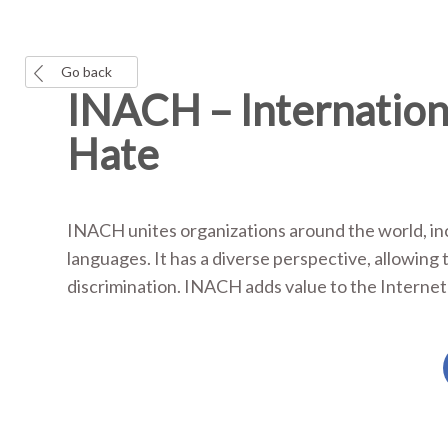
Go back
INACH – Internation
Hate
INACH unites organizations around the world, in
languages. It has a diverse perspective, allowing
discrimination. INACH adds value to the Internet 