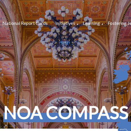
National Report Cards
Initiatives
Learning
Fostering J
NOA COMPASS