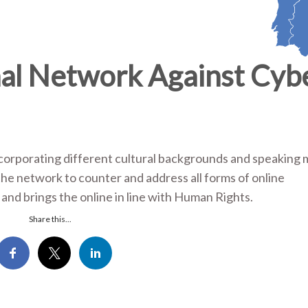
al Network Against Cyb
corporating different cultural backgrounds and speaking
 the network to counter and address all forms of online
and brings the online in line with Human Rights.
Share this...