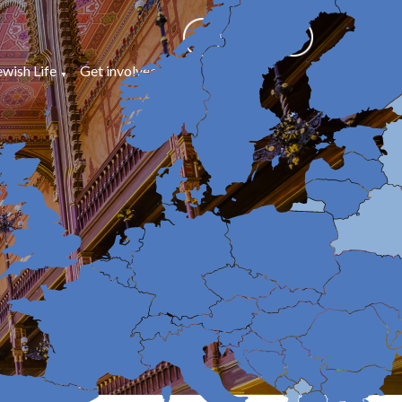
ewish Life
Get involved