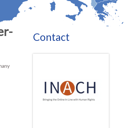
er-
Contact
 many