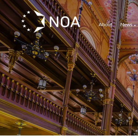
About
News