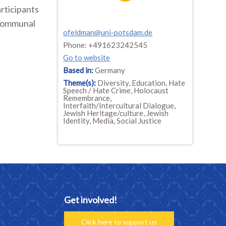
articipants
 communal
ofeldman@uni-potsdam.de
Phone: +491623242545
Go to website
Based in:
Germany
Theme(s):
Diversity, Education, Hate
Speech / Hate Crime, Holocaust
Remembrance,
Interfaith/Intercultural Dialogue,
Jewish Heritage/culture, Jewish
Identity, Media, Social Justice
Get involved!
Click here to support us