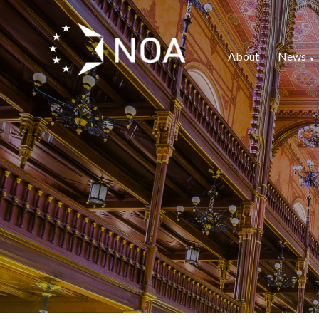
About
News