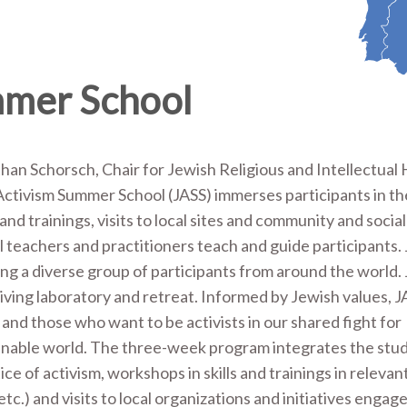
mmer School
an Schorsch, Chair for Jewish Religious and Intellectual 
ctivism Summer School (JASS) immerses participants in th
d trainings, visits to local sites and community and social
 teachers and practitioners teach and guide participants.
 a diverse group of participants from around the world. J
living laboratory and retreat. Informed by Jewish values, 
s and those who want to be activists in our shared fight for
inable world. The three-week program integrates the stud
ice of activism, workshops in skills and trainings in releva
.) and visits to local organizations and initiatives engaged