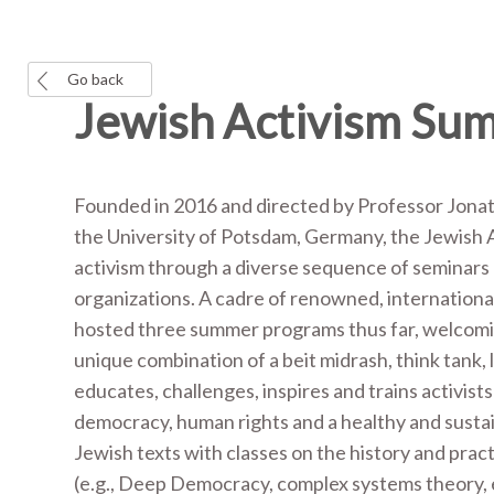
Go back
Jewish Activism Su
Founded in 2016 and directed by Professor Jonath
the University of Potsdam, Germany, the Jewish A
activism through a diverse sequence of seminars an
organizations. A cadre of renowned, international
hosted three summer programs thus far, welcoming
unique combination of a beit midrash, think tank, 
educates, challenges, inspires and trains activist
democracy, human rights and a healthy and susta
Jewish texts with classes on the history and pract
(e.g., Deep Democracy, complex systems theory, etc