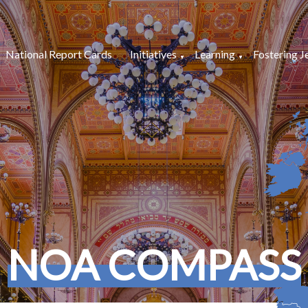
National Report Cards
Initiatives
Learning
Fostering J
NOA COMPASS