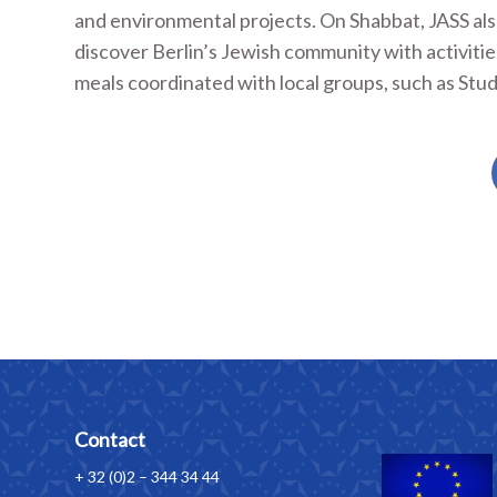
and environmental projects. On Shabbat, JASS also 
discover Berlin’s Jewish community with activiti
meals coordinated with local groups, such as Stud
Contact
+ 32 (0)2 – 344 34 44