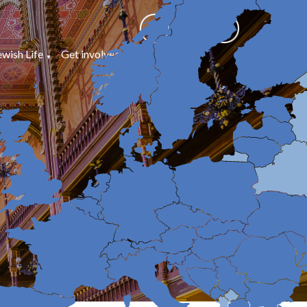
ewish Life
Get involved