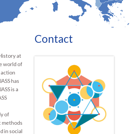
Contact
History at
e world of
 action
 JASS has
ASS is a
JASS
y of
nt methods
 in social