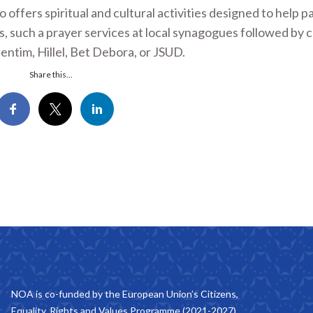
offers spiritual and cultural activities designed to help p
es, such a prayer services at local synagogues followed by
entim, Hillel, Bet Debora, or JSUD.
Share this...
NOA is co-funded by the European Union’s Citizens,
Equality, Rights and Values Programme (2021-2027).