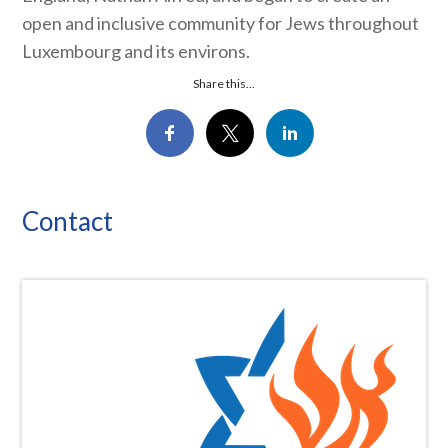
open and inclusive community for Jews throughout
Luxembourg and its environs.
Share this...
Contact