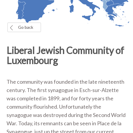
Go back
Liberal Jewish Community of
Luxembourg
The community was founded in the late nineteenth
century. The first synagogue in Esch-sur-Alzette
was completed in 1899, and for forty years the
community flourished. Unfortunately the
synagogue was destroyed during the Second World
War. Today, its remnants can be seen in Place de la
Synagogue, just up the street from our current