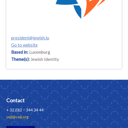
president@jewish.lu
Go to website
Based in:
Luxemburg
Theme(s):
Jewish Identity
Contact
+ 32 (0)2 – 344 34 44
ceji@ceji.org