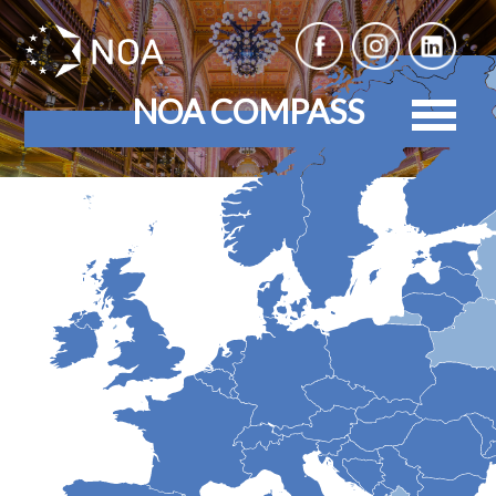
NOA COMPASS