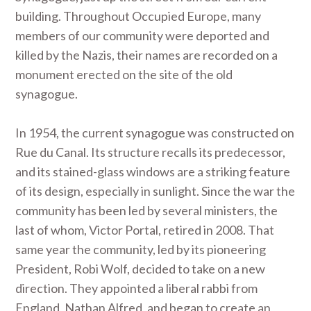
building. Throughout Occupied Europe, many
members of our community were deported and
killed by the Nazis, their names are recorded on a
monument erected on the site of the old
synagogue.
In 1954, the current synagogue was constructed on
Rue du Canal. Its structure recalls its predecessor,
and its stained-glass windows are a striking feature
of its design, especially in sunlight. Since the war the
community has been led by several ministers, the
last of whom, Victor Portal, retired in 2008. That
same year the community, led by its pioneering
President, Robi Wolf, decided to take on a new
direction. They appointed a liberal rabbi from
England, Nathan Alfred, and began to create an