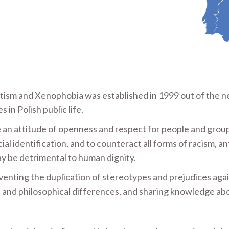
itism and Xenophobia was established in 1999 out of the n
in Polish public life.
e an attitude of openness and respect for people and grou
cial identification, and to counteract all forms of racism, an
y be detrimental to human dignity.
eventing the duplication of stereotypes and prejudices aga
us and philosophical differences, and sharing knowledge ab