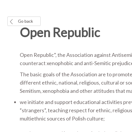
Go back
Open Republic
Open Republic”, the Association against Antisem
counteract xenophobic and anti-Semitic prejudices 
The basic goals of the Association are to promot
different ethnic, national, religious, cultural or so
Semitism, xenophobia and other attitudes that ma
we initiate and support educational activities pr
“strangers”, teaching respect for ethnic, religio
multiethnic sources of Polish culture;