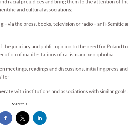
nd racial prejudices and bring them to the attention of the
ientific and cultural associations;
g – via the press, books, television or radio – anti-Semitic 
f the judiciary and public opinion to the need for Poland t
ecution of manifestations of racism and xenophobia;
n meetings, readings and discussions, initiating press an
site;
erate with institutions and associations with similar goals.
Share this...