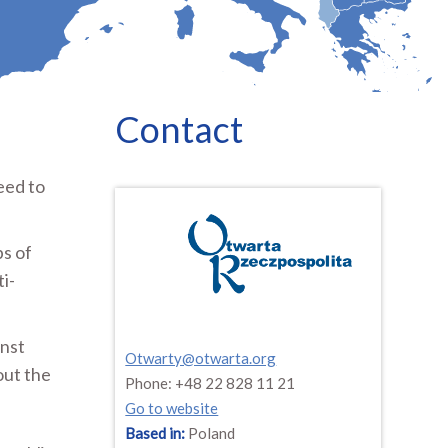
Contact
eed to
ps of
ti-
inst
Otwarty@otwarta.org
out the
Phone: +48 22 828 11 21
Go to website
Based in:
Poland