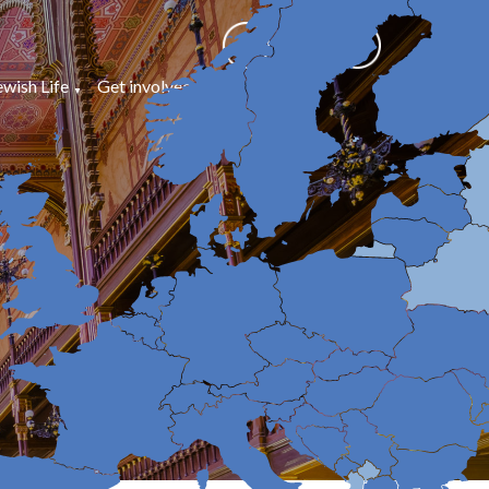
ewish Life
Get involved