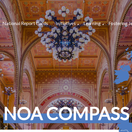
National Report Cards
Initiatives
Learning
Fostering J
NOA COMPASS