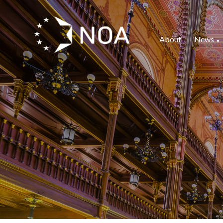
About
News