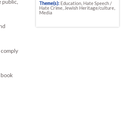
 public,
Theme(s):
Education, Hate Speech /
Hate Crime, Jewish Heritage/culture,
Media
and
o comply
d book