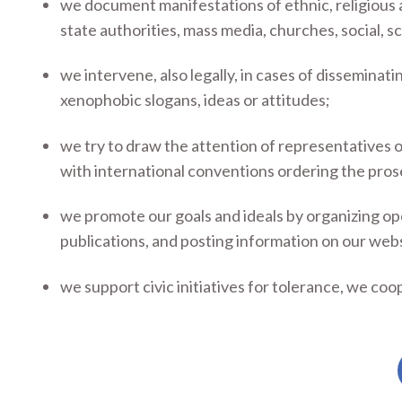
we document manifestations of ethnic, religious a
state authorities, mass media, churches, social, sc
we intervene, also legally, in cases of disseminatin
xenophobic slogans, ideas or attitudes;
we try to draw the attention of representatives o
with international conventions ordering the pros
we promote our goals and ideals by organizing ope
publications, and posting information on our web
we support civic initiatives for tolerance, we coop