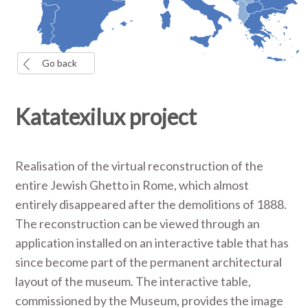
Go back
Katatexilux project
Realisation of the virtual reconstruction of the
entire Jewish Ghetto in Rome, which almost
entirely disappeared after the demolitions of 1888.
The reconstruction can be viewed through an
application installed on an interactive table that has
since become part of the permanent architectural
layout of the museum. The interactive table,
commissioned by the Museum, provides the image