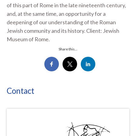
of this part of Rome in the late nineteenth century,
and, at the same time, an opportunity for a
deepening of our understanding of the Roman
Jewish community and its history. Client: Jewish
Museum of Rome.
Share this...
Contact