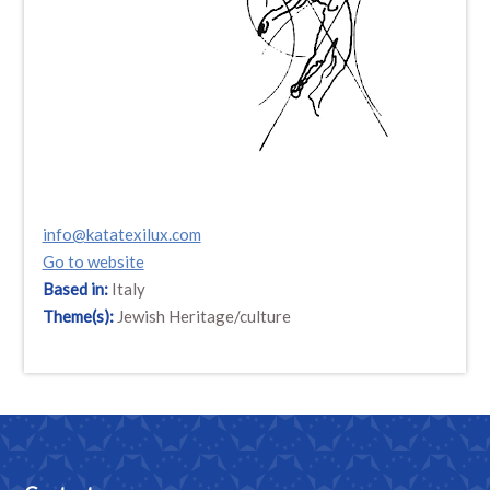
info@katatexilux.com
Go to website
Based in:
Italy
Theme(s):
Jewish Heritage/culture