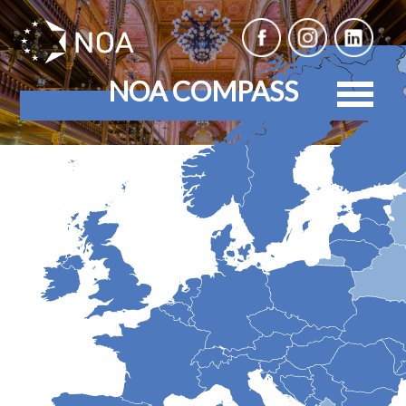
NOA COMPASS