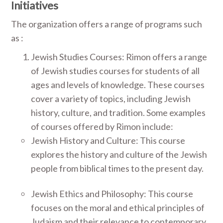
Initiatives
The organization offers a range of programs such
as :
Jewish Studies Courses: Rimon offers a range
of Jewish studies courses for students of all
ages and levels of knowledge. These courses
cover a variety of topics, including Jewish
history, culture, and tradition. Some examples
of courses offered by Rimon include:
Jewish History and Culture: This course
explores the history and culture of the Jewish
people from biblical times to the present day.
Jewish Ethics and Philosophy: This course
focuses on the moral and ethical principles of
Judaism and their relevance to contemporary