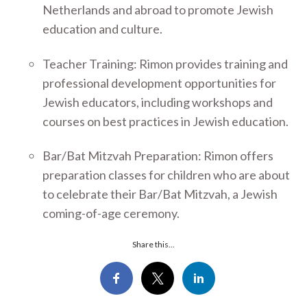
Netherlands and abroad to promote Jewish
education and culture.
Teacher Training: Rimon provides training and
professional development opportunities for
Jewish educators, including workshops and
courses on best practices in Jewish education.
Bar/Bat Mitzvah Preparation: Rimon offers
preparation classes for children who are about
to celebrate their Bar/Bat Mitzvah, a Jewish
coming-of-age ceremony.
Share this...