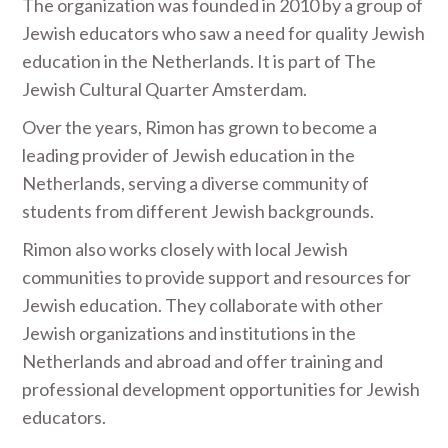
The organization was founded in 2010 by a group of
Jewish educators who saw a need for quality Jewish
education in the Netherlands. It is part of The
Jewish Cultural Quarter Amsterdam.
Over the years, Rimon has grown to become a
leading provider of Jewish education in the
Netherlands, serving a diverse community of
students from different Jewish backgrounds.
Rimon also works closely with local Jewish
communities to provide support and resources for
Jewish education. They collaborate with other
Jewish organizations and institutions in the
Netherlands and abroad and offer training and
professional development opportunities for Jewish
educators.