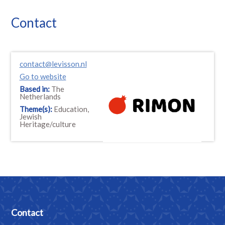
Contact
contact@levisson.nl
Go to website
Based in:
The
Netherlands
Theme(s):
Education,
Jewish
Heritage/culture
Contact