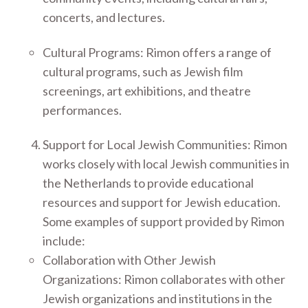
concerts, and lectures.
Cultural Programs: Rimon offers a range of
cultural programs, such as Jewish film
screenings, art exhibitions, and theatre
performances.
Support for Local Jewish Communities: Rimon
works closely with local Jewish communities in
the Netherlands to provide educational
resources and support for Jewish education.
Some examples of support provided by Rimon
include:
Collaboration with Other Jewish
Organizations: Rimon collaborates with other
Jewish organizations and institutions in the