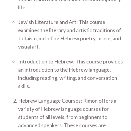
life.
Jewish Literature and Art: This course
examines the literary and artistic traditions of
Judaism, including Hebrew poetry, prose, and
visual art.
Introduction to Hebrew: This course provides
an introduction to the Hebrew language,
including reading, writing, and conversation
skills.
Hebrew Language Courses: Rimon offers a
variety of Hebrew language courses for
students of all levels, from beginners to
advanced speakers. These courses are