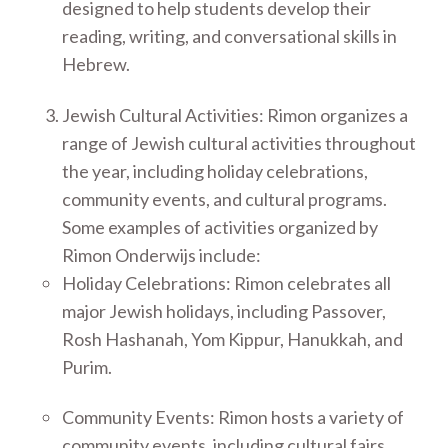
designed to help students develop their
reading, writing, and conversational skills in
Hebrew.
Jewish Cultural Activities: Rimon organizes a
range of Jewish cultural activities throughout
the year, including holiday celebrations,
community events, and cultural programs.
Some examples of activities organized by
Rimon Onderwijs include:
Holiday Celebrations: Rimon celebrates all
major Jewish holidays, including Passover,
Rosh Hashanah, Yom Kippur, Hanukkah, and
Purim.
Community Events: Rimon hosts a variety of
community events, including cultural fairs,