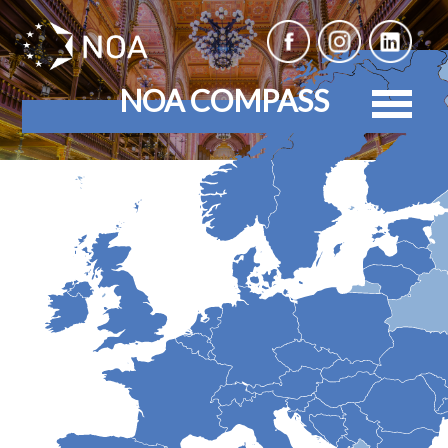
NOA COMPASS