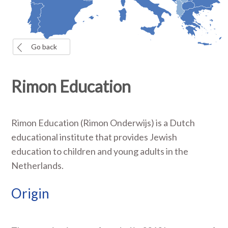
Go back
Rimon Education
Rimon Education (Rimon Onderwijs) is a Dutch
educational institute that provides Jewish
education to children and young adults in the
Netherlands.
Origin