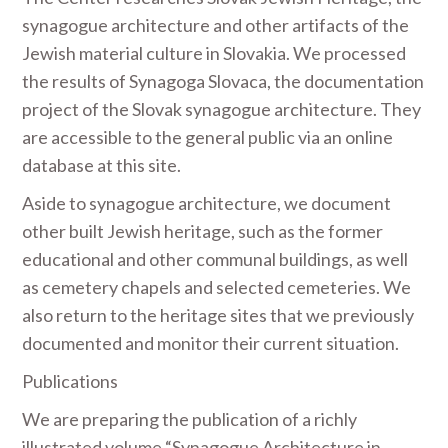
synagogue architecture and other artifacts of the
Jewish material culture in Slovakia. We processed
the results of Synagoga Slovaca, the documentation
project of the Slovak synagogue architecture. They
are accessible to the general public via an online
database at this site.
Aside to synagogue architecture, we document
other built Jewish heritage, such as the former
educational and other communal buildings, as well
as cemetery chapels and selected cemeteries. We
also return to the heritage sites that we previously
documented and monitor their current situation.
Publications
We are preparing the publication of a richly
illustrated volume “Synagogue Architecture in