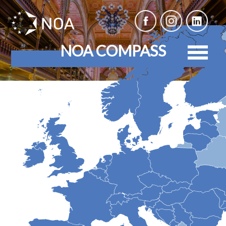
NOA COMPASS