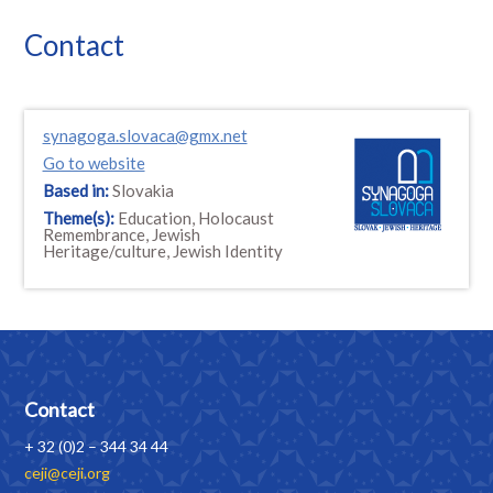
Contact
synagoga.slovaca@gmx.net
Go to website
Based in:
Slovakia
Theme(s):
Education, Holocaust
Remembrance, Jewish
Heritage/culture, Jewish Identity
Contact
+ 32 (0)2 – 344 34 44
ceji@ceji.org