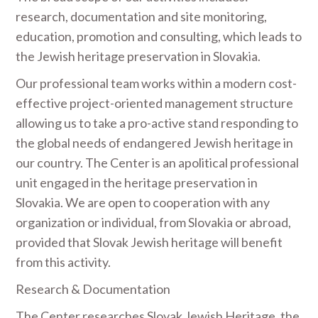
research, documentation and site monitoring,
education, promotion and consulting, which leads to
the Jewish heritage preservation in Slovakia.
Our professional team works within a modern cost-
effective project-oriented management structure
allowing us to take a pro-active stand responding to
the global needs of endangered Jewish heritage in
our country. The Center is an apolitical professional
unit engaged in the heritage preservation in
Slovakia. We are open to cooperation with any
organization or individual, from Slovakia or abroad,
provided that Slovak Jewish heritage will benefit
from this activity.
Research & Documentation
The Center researches Slovak Jewish Heritage, the