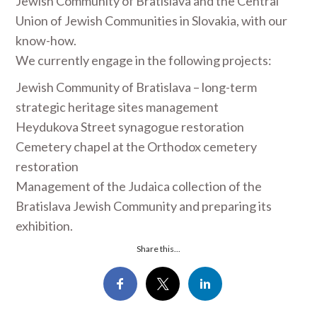
Jewish Community of Bratislava and the Central
Union of Jewish Communities in Slovakia, with our
know-how.
We currently engage in the following projects:
Jewish Community of Bratislava – long-term
strategic heritage sites management
Heydukova Street synagogue restoration
Cemetery chapel at the Orthodox cemetery
restoration
Management of the Judaica collection of the
Bratislava Jewish Community and preparing its
exhibition.
Share this...