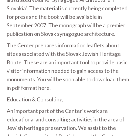
Slovakia”. The material is currently being completed
for press and the book will be available in
September 2007. The monograph will be a premier
publication on Slovak synagogue architecture.
The Center prepares information leaflets about
sites associated with the Slovak Jewish Heritage
Route. These are an important tool to provide basic
visitor information needed to gain access to the
monuments. You will be soon able to download them
in pdf format here.
Education & Consulting
An important part of the Center’s work are
educational and consulting activities in the area of
Jewish heritage preservation. We assist to the