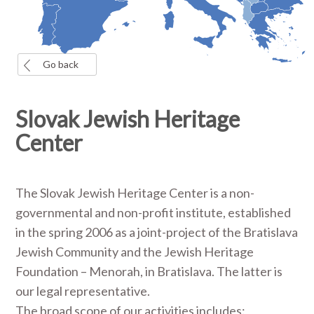
Go back
Slovak Jewish Heritage
Center
The Slovak Jewish Heritage Center is a non-
governmental and non-profit institute, established
in the spring 2006 as a joint-project of the Bratislava
Jewish Community and the Jewish Heritage
Foundation – Menorah, in Bratislava. The latter is
our legal representative.
The broad scope of our activities includes: