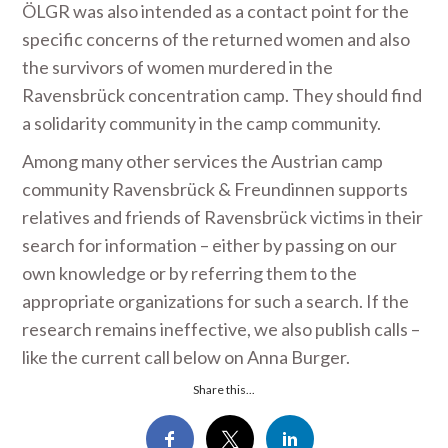
ÖLGR was also intended as a contact point for the
specific concerns of the returned women and also
the survivors of women murdered in the
Ravensbrück concentration camp. They should find
a solidarity community in the camp community.
Among many other services the Austrian camp
community Ravensbrück & Freundinnen supports
relatives and friends of Ravensbrück victims in their
search for information – either by passing on our
own knowledge or by referring them to the
appropriate organizations for such a search. If the
research remains ineffective, we also publish calls –
like the current call below on Anna Burger.
Share this...