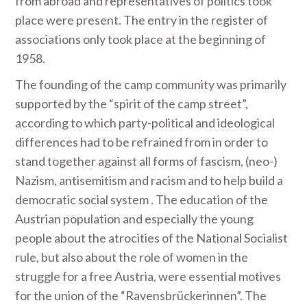
from abroad and representatives of politics took
place were present. The entry in the register of
associations only took place at the beginning of
1958.
The founding of the camp community was primarily
supported by the “spirit of the camp street”,
according to which party-political and ideological
differences had to be refrained from in order to
stand together against all forms of fascism, (neo-)
Nazism, antisemitism and racism and to help build a
democratic social system . The education of the
Austrian population and especially the young
people about the atrocities of the National Socialist
rule, but also about the role of women in the
struggle for a free Austria, were essential motives
for the union of the “Ravensbrückerinnen”. The