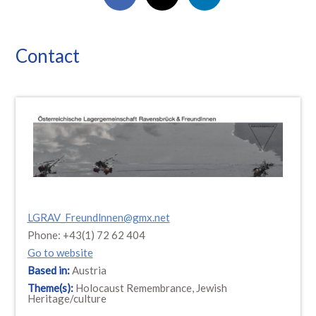
Contact
LGRAV_Freundlnnen@gmx.net
Phone: +43(1) 72 62 404
Go to website
Based in:
Austria
Theme(s):
Holocaust Remembrance, Jewish
Heritage/culture