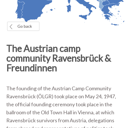
Go back
The Austrian camp
community Ravensbrück &
Freundinnen
The founding of the Austrian Camp Community
Ravensbrück (ÖLGR) took place on May 24, 1947,
the official founding ceremony took place in the
ballroom of the Old Town Hall in Vienna, at which
Ravensbrück survivors from Austria, delegations