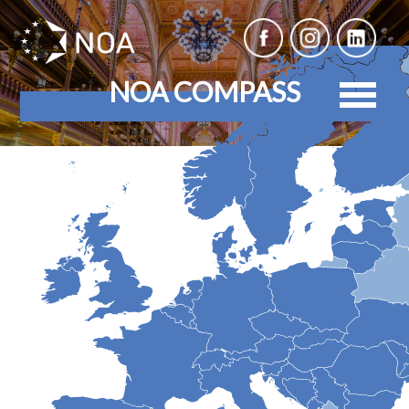
NOA COMPASS