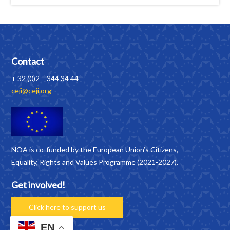
Contact
+ 32 (0)2 – 344 34 44
ceji@ceji.org
NOA is co-funded by the European Union’s Citizens,
Equality, Rights and Values Programme (2021-2027).
Get involved!
Click here to support us
EN